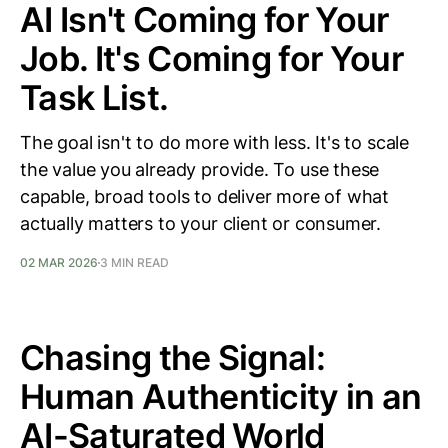
AI Isn't Coming for Your
Job. It's Coming for Your
Task List.
The goal isn't to do more with less. It's to scale
the value you already provide. To use these
capable, broad tools to deliver more of what
actually matters to your client or consumer.
02 MAR 2026
3 MIN READ
Chasing the Signal:
Human Authenticity in an
AI-Saturated World