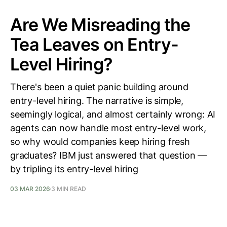
Are We Misreading the
Tea Leaves on Entry-
Level Hiring?
There's been a quiet panic building around
entry-level hiring. The narrative is simple,
seemingly logical, and almost certainly wrong: AI
agents can now handle most entry-level work,
so why would companies keep hiring fresh
graduates? IBM just answered that question —
by tripling its entry-level hiring
03 MAR 2026
3 MIN READ