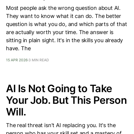
Most people ask the wrong question about AI.
They want to know what it can do. The better
question is what you do, and which parts of that
are actually worth your time. The answer is
sitting in plain sight. It's in the skills you already
have. The
15 APR 2026
3 MIN READ
AI Is Not Going to Take
Your Job. But This Person
Will.
The real threat isn't AI replacing you. It's the
person who has your skill set and a mastery of