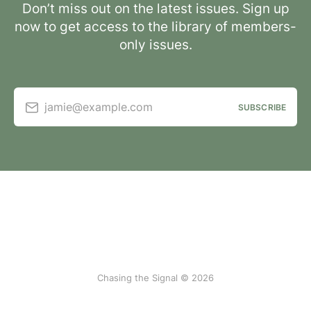
Don’t miss out on the latest issues. Sign up
now to get access to the library of members-
only issues.
jamie@example.com
SUBSCRIBE
Chasing the Signal © 2026