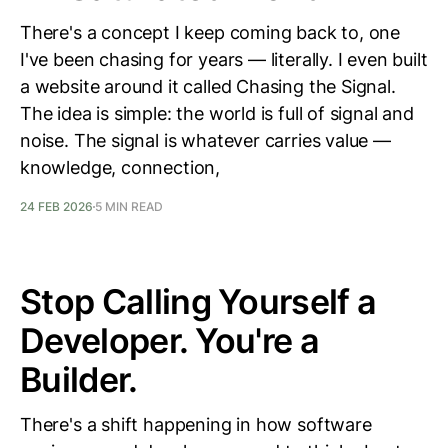
There's a concept I keep coming back to, one
I've been chasing for years — literally. I even built
a website around it called Chasing the Signal.
The idea is simple: the world is full of signal and
noise. The signal is whatever carries value —
knowledge, connection,
24 FEB 2026
5 MIN READ
Stop Calling Yourself a
Developer. You're a
Builder.
There's a shift happening in how software