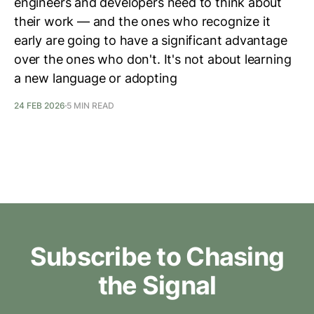
engineers and developers need to think about
their work — and the ones who recognize it
early are going to have a significant advantage
over the ones who don't. It's not about learning
a new language or adopting
24 FEB 2026
5 MIN READ
Subscribe to Chasing
the Signal