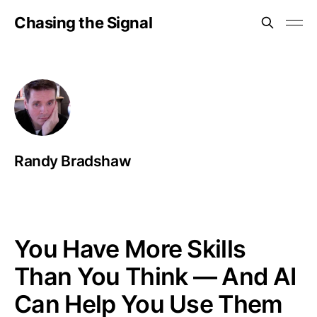
Chasing the Signal
Randy Bradshaw
You Have More Skills
Than You Think — And AI
Can Help You Use Them