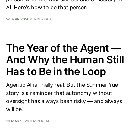
AI. Here's how to be that person.
24 MAR 2026
4 MIN READ
The Year of the Agent —
And Why the Human Still
Has to Be in the Loop
Agentic AI is finally real. But the Summer Yue
story is a reminder that autonomy without
oversight has always been risky — and always
will be.
10 MAR 2026
6 MIN READ